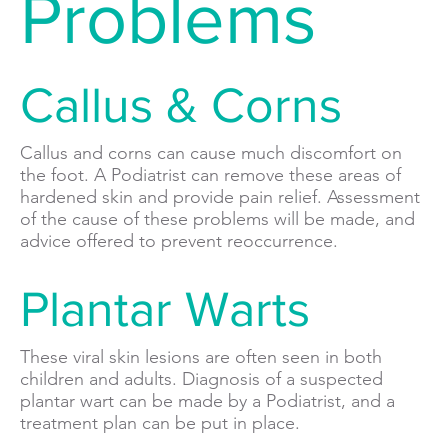
Problems
Callus & Corns
Callus and corns can cause much discomfort on
the foot. A Podiatrist can remove these areas of
hardened skin and provide pain relief. Assessment
of the cause of these problems will be made, and
advice offered to prevent reoccurrence.
Plantar Warts
These viral skin lesions are often seen in both
children and adults. Diagnosis of a suspected
plantar wart can be made by a Podiatrist, and a
treatment plan can be put in place.