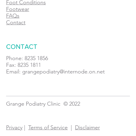
Foot Conditions
Footwear
FAQs
Contact
CONTACT
Phone: 8235 1856
Fax: 8235 1811
Email:
grangepodiatry@internode.on.net
Grange Podiatry Clinic © 2022
Privacy
|
Terms of Service
|
Disclaimer