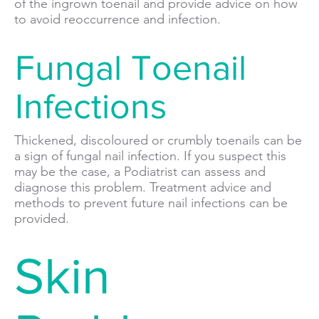
of the ingrown toenail and provide advice on how
to avoid reoccurrence and infection.
Fungal Toenail
Infections
Thickened, discoloured or crumbly toenails can be
a sign of fungal nail infection. If you suspect this
may be the case, a Podiatrist can assess and
diagnose this problem. Treatment advice and
methods to prevent future nail infections can be
provided.
Skin