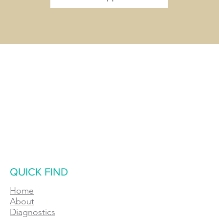
QUICK FIND
Home
About
Diagnostics