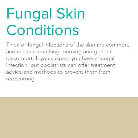
Fungal Skin
Conditions
Tinea or fungal infections of the skin are common,
and can cause itching, burning and general
discomfort. If you suspect you have a fungal
infection, out podiatrists can offer treatment
advice and methods to prevent them from
reoccurring.