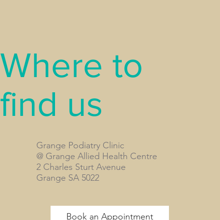
Where to
find us
Grange Podiatry Clinic
@ Grange Allied Health Centre
2 Charles Sturt Avenue
Grange SA 5022
Book an Appointment