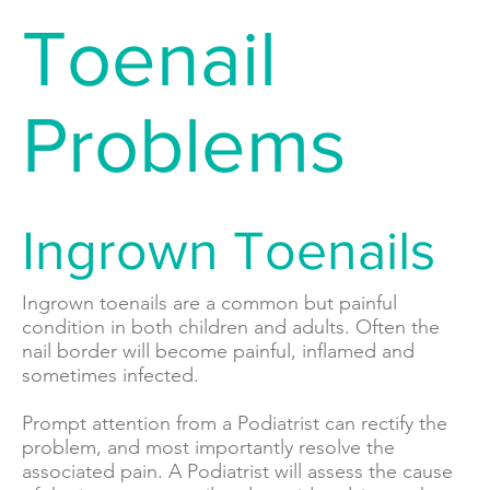
Toenail
Problems
Ingrown Toenails
Ingrown toenails are a common but painful
condition in both children and adults. Often the
nail border will become painful, inflamed and
sometimes infected.
Prompt attention from a Podiatrist can rectify the
problem, and most importantly resolve the
associated pain. A Podiatrist will assess the cause