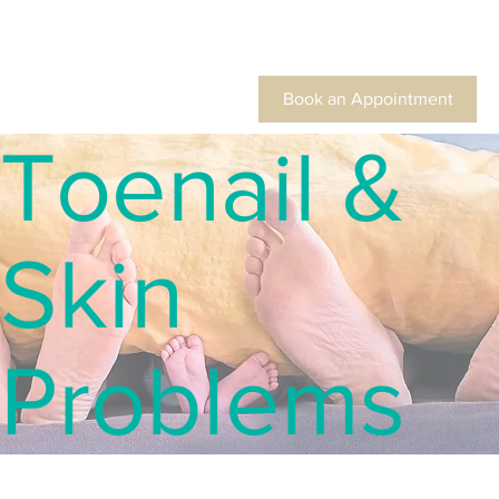
Book an Appointment
Toenail &
Skin
Problems