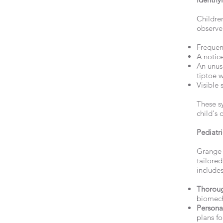
Children
observe 
Frequent
A notice
An unus
tiptoe w
Visible 
These s
child's 
Pediatr
Grange P
tailored
includes
Thoroug
biomech
Persona
plans fo