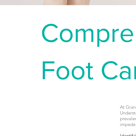
Compreh
Foot Ca
At Grang
Underst
prevalen
impede t
Identify