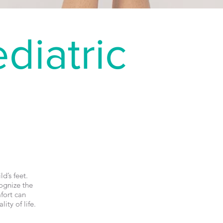
diatric
d’s feet.
ognize the
fort can
ity of life.