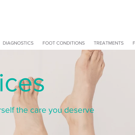
DIAGNOSTICS
FOOT CONDITIONS
TREATMENTS
ices
self the care you deserve