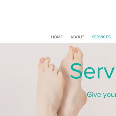
HOME
ABOUT
SERVICES
Serv
Give your