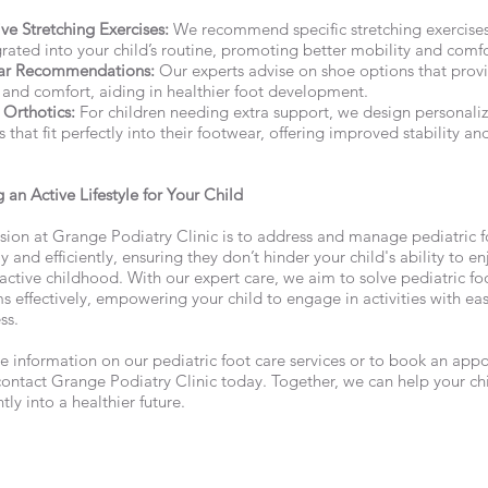
ve Stretching Exercises:
We recommend specific stretching exercises
rated into your child’s routine, promoting better mobility and comfo
ar Recommendations:
Our experts advise on shoe options that prov
 and comfort, aiding in healthier foot development.
Orthotics:
For children needing extra support, we design personali
s that fit perfectly into their footwear, offering improved stability an
 an Active Lifestyle for Your Child
sion at Grange Podiatry Clinic is to address and manage pediatric f
 and efficiently, ensuring they don’t hinder your child's ability to en
 active childhood. With our expert care, we aim to solve pediatric fo
s effectively, empowering your child to engage in activities with ea
ss.
e information on our pediatric foot care services or to book an app
contact Grange Podiatry Clinic today. Together, we can help your ch
tly into a healthier future.