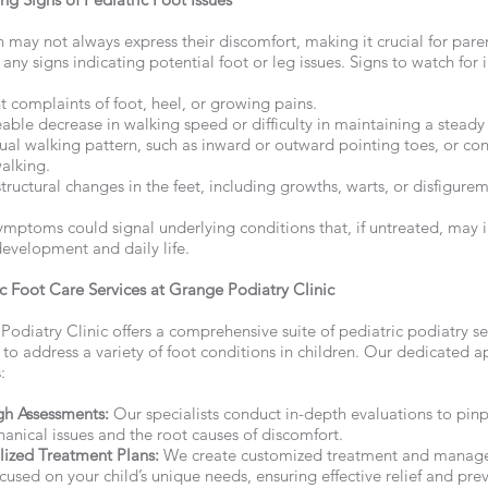
 may not always express their discomfort, making it crucial for pare
any signs indicating potential foot or leg issues. Signs to watch for 
 complaints of foot, heel, or growing pains.
able decrease in walking speed or difficulty in maintaining a steady
ual walking pattern, such as inward or outward pointing toes, or con
alking.
structural changes in the feet, including growths, warts, or disfigure
ymptoms could signal underlying conditions that, if untreated, may 
development and daily life.
ic Foot Care Services at Grange Podiatry Clinic
odiatry Clinic offers a comprehensive suite of pediatric podiatry se
 to address a variety of foot conditions in children. Our dedicated 
:
h Assessments:
Our specialists conduct in-depth evaluations to pin
anical issues and the root causes of discomfort.
lized Treatment Plans:
We create customized treatment and mana
cused on your child’s unique needs, ensuring effective relief and pre