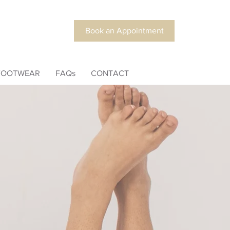
Book an Appointment
FOOTWEAR
FAQs
CONTACT