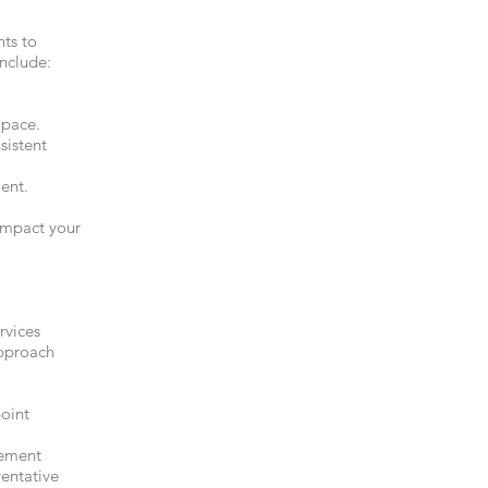
nts to
include:
 pace.
sistent
ment.
impact your
rvices
approach
point
gement
ventative