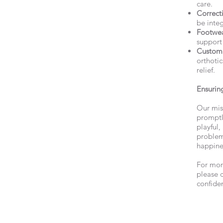
care.
Correcti
be integ
Footwe
support
Custom 
orthotic
relief.
Ensuring
Our mis
promptly
playful,
problem
happine
For mor
please 
confiden