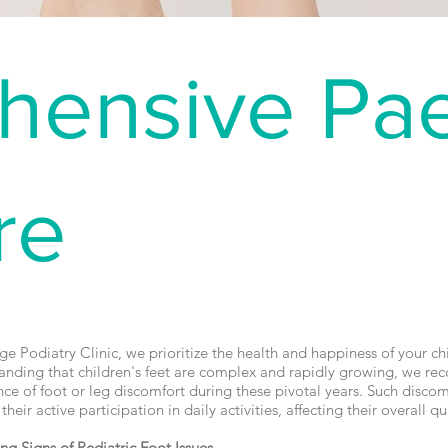
ensive Pae
re
e Podiatry Clinic, we prioritize the health and happiness of your chil
anding that children's feet are complex and rapidly growing, we rec
ce of foot or leg discomfort during these pivotal years. Such discom
heir active participation in daily activities, affecting their overall qual
ing Signs of Pediatric Foot Issues