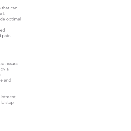
 that can
rt.
ide optimal
zed
d pain
oot issues
joy a
ot
se and
ointment,
ild step