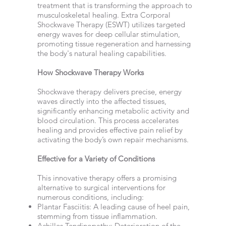
treatment that is transforming the approach to
musculoskeletal healing. Extra Corporal
Shockwave Therapy (ESWT) utilizes targeted
energy waves for deep cellular stimulation,
promoting tissue regeneration and harnessing
the body's natural healing capabilities.
How Shockwave Therapy Works
Shockwave therapy delivers precise, energy
waves directly into the affected tissues,
significantly enhancing metabolic activity and
blood circulation. This process accelerates
healing and provides effective pain relief by
activating the body’s own repair mechanisms.
Effective for a Variety of Conditions
This innovative therapy offers a promising
alternative to surgical interventions for
numerous conditions, including:
Plantar Fasciitis: A leading cause of heel pain,
stemming from tissue inflammation.
Achilles Tendinopathy: Deterioration of the