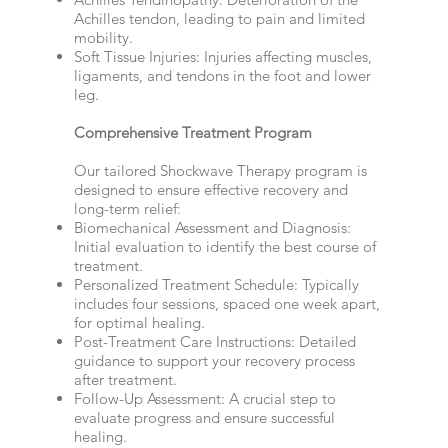
Achilles tendon, leading to pain and limited
mobility.
Soft Tissue Injuries: Injuries affecting muscles,
ligaments, and tendons in the foot and lower
leg.
Comprehensive Treatment Program
Our tailored Shockwave Therapy program is
designed to ensure effective recovery and
long-term relief:
Biomechanical Assessment and Diagnosis:
Initial evaluation to identify the best course of
treatment.
Personalized Treatment Schedule: Typically
includes four sessions, spaced one week apart,
for optimal healing.
Post-Treatment Care Instructions: Detailed
guidance to support your recovery process
after treatment.
Follow-Up Assessment: A crucial step to
evaluate progress and ensure successful
healing.