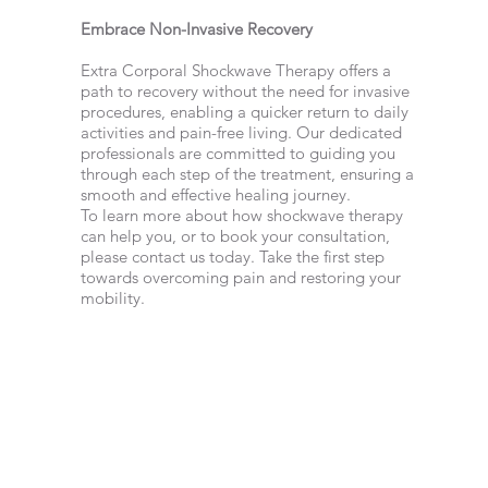
Embrace Non-Invasive Recovery
Extra Corporal Shockwave Therapy offers a
path to recovery without the need for invasive
procedures, enabling a quicker return to daily
activities and pain-free living. Our dedicated
professionals are committed to guiding you
through each step of the treatment, ensuring a
smooth and effective healing journey.
To learn more about how shockwave therapy
can help you, or to book your consultation,
please contact us today. Take the first step
towards overcoming pain and restoring your
mobility.