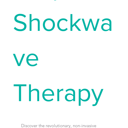
Shockwa
ve
Therapy
Discover the revolutionary, non-invasive