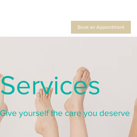
Book an Appointment
Services
Give yourself the care you deserve