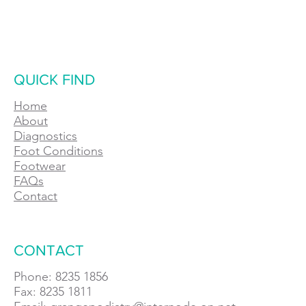
QUICK FIND
Home
About
Diagnostics
Foot Conditions
Footwear
FAQs
Contact
CONTACT
Phone: 8235 1856
Fax: 8235 1811