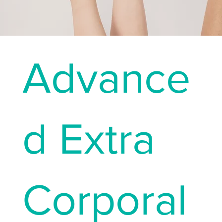
Advance
d Extra
Corporal