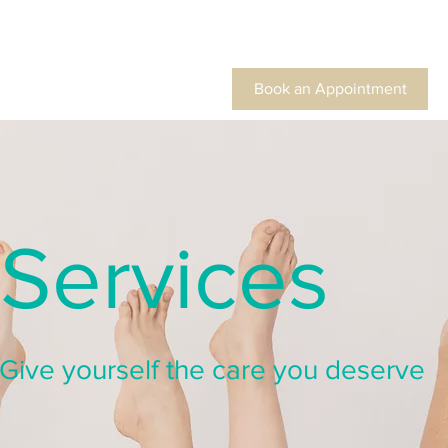
Book an Appointment
Services
Give yourself the care you deserve