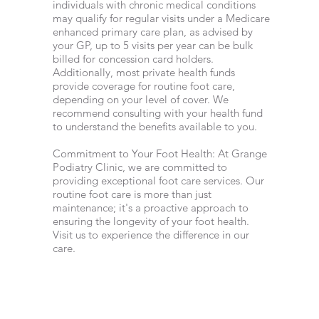
individuals with chronic medical conditions
may qualify for regular visits under a Medicare
enhanced primary care plan, as advised by
your GP, up to 5 visits per year can be bulk
billed for concession card holders.
Additionally, most private health funds
provide coverage for routine foot care,
depending on your level of cover. We
recommend consulting with your health fund
to understand the benefits available to you.
Commitment to Your Foot Health: At Grange
Podiatry Clinic, we are committed to
providing exceptional foot care services. Our
routine foot care is more than just
maintenance; it's a proactive approach to
ensuring the longevity of your foot health.
Visit us to experience the difference in our
care.