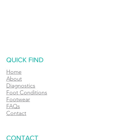
QUICK FIND
Home
About
Diagnostics
Foot Conditions
Footwear
FAQs
Contact
CONTACT