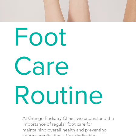
Foot
Care
Routine
At Grange Podiatry Clinic, we understand the
importance of regular foot care for
maintaining overall health and preventing
future complications. Our dedicated