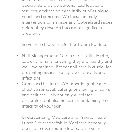
podiatrists provide personalized foot care
services, addressing each individual's unique
needs and concerns. We focus on early
intervention to manage any foot-related issues
before they develop into more significant
problems.
Services Included in Our Foot Care Routine:
Nail Management: Our experts skillfully trim,
cut, or clip nails, ensuring they are healthy and
well-maintained. Proper nail care is crucial for
preventing issues like ingrown toenails and
infections.
Corns and Calluses: We provide gentle and
effective removal, cutting, or shaving of corns
and calluses. This not only alleviates
discomfort but also helps in maintaining the
integrity of your skin.
Understanding Medicare and Private Health
Funds Coverage: While Medicare generally
does not cover routine foot care services,