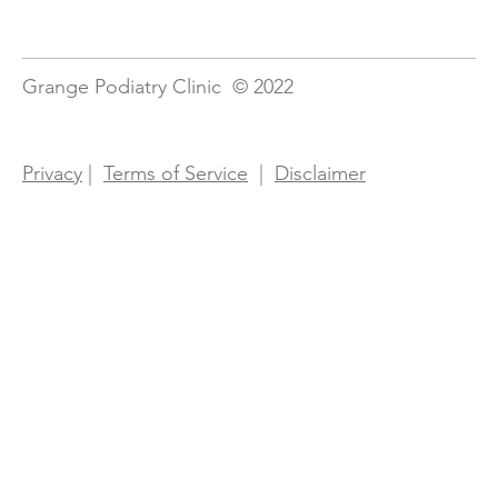
Grange Podiatry Clinic © 2022
Privacy
|
Terms of Service
|
Disclaimer