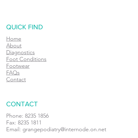
QUICK FIND
Home
About
Diagnostics
Foot Conditions
Footwear
FAQs
Contact
CONTACT
Phone: 8235 1856
Fax: 8235 1811
Email:
grangepodiatry@internode.on.net