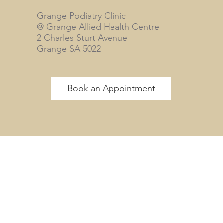
Grange Podiatry Clinic
@ Grange Allied Health Centre
2 Charles Sturt Avenue
Grange SA 5022
Book an Appointment