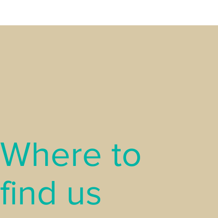
Where to
find us